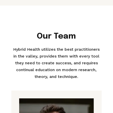
Our Team
Hybrid Health utilizes the best practitioners
in the valley, provides them with every tool
they need to create success, and requires
continual education on modern research,
theory, and technique.