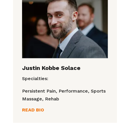
Justin Kobbe Solace
Specialties:
Persistent Pain, Performance, Sports
Massage, Rehab
READ BIO