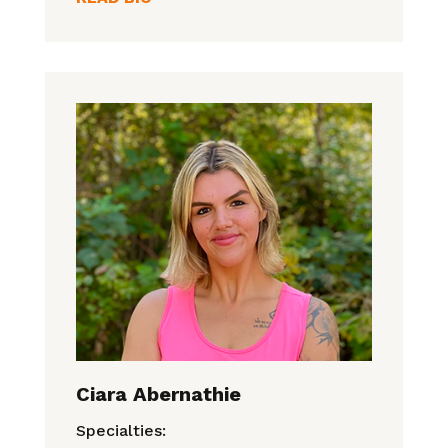
Ciara Abernathie
Specialties: