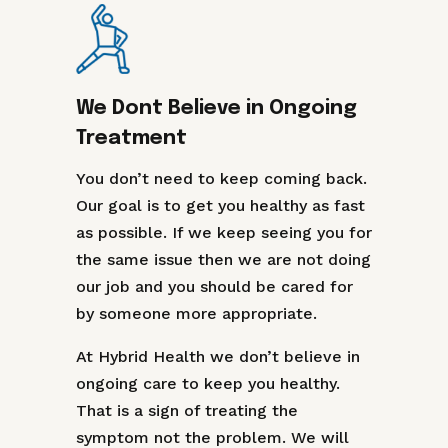
We Dont Believe in Ongoing
Treatment
You don’t need to keep coming back.
Our goal is to get you healthy as fast
as possible. If we keep seeing you for
the same issue then we are not doing
our job and you should be cared for
by someone more appropriate.
At Hybrid Health we don’t believe in
ongoing care to keep you healthy.
That is a sign of treating the
symptom not the problem. We will