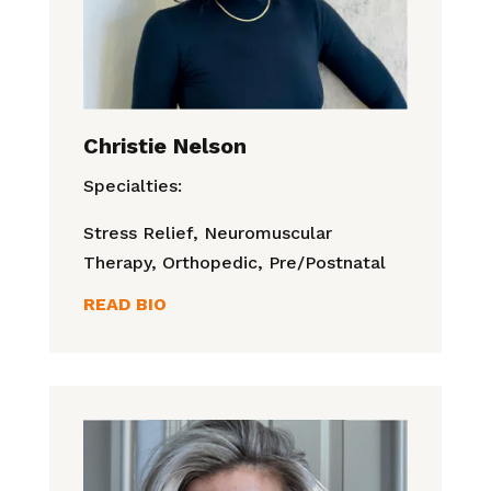
Christie Nelson
Specialties:
Stress Relief, Neuromuscular
Therapy, Orthopedic, Pre/Postnatal
READ BIO