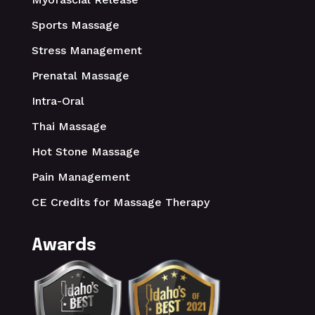
Sports Massage
Stress Management
Prenatal Massage
Intra-Oral
Thai Massage
Hot Stone Massage
Pain Management
CE Credits for Massage Therapy
Awards