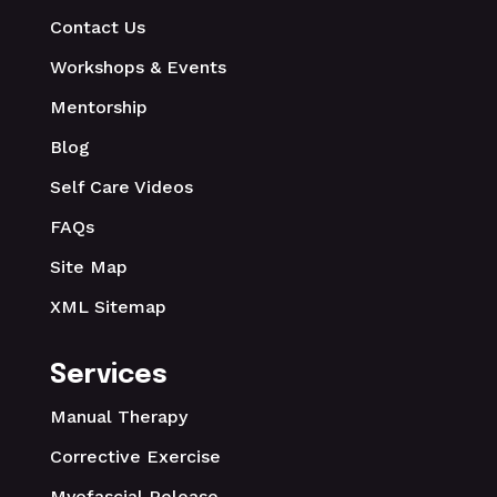
Contact Us
Workshops & Events
Mentorship
Blog
Self Care Videos
FAQs
Site Map
XML Sitemap
Services
Manual Therapy
Corrective Exercise
Myofascial Release