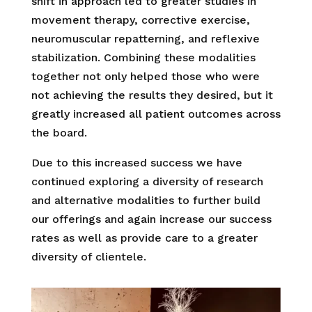
shift in approach led to greater studies in
movement therapy, corrective exercise,
neuromuscular repatterning, and reflexive
stabilization. Combining these modalities
together not only helped those who were
not achieving the results they desired, but it
greatly increased all patient outcomes across
the board.
Due to this increased success we have
continued exploring a diversity of research
and alternative modalities to further build
our offerings and again increase our success
rates as well as provide care to a greater
diversity of clientele.