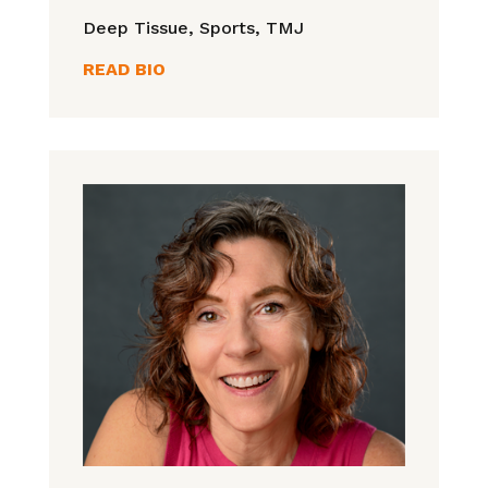
Deep Tissue, Sports, TMJ
READ BIO