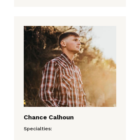
Chance Calhoun
Specialties: