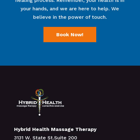
healing process. Remember, your health is in
your hands, and we are here to help. We
believe in the power of touch.
Book Now!
Hybrid Health Massage Therapy
3131 W. State St.Suite 200