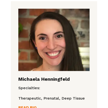
Michaela Henningfeld
Specialties:
Therapeutic, Prenatal, Deep Tissue
READ BIO