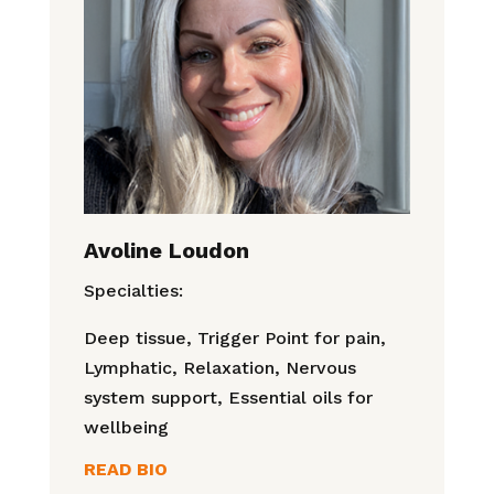
Avoline Loudon
Specialties:
Deep tissue, Trigger Point for pain,
Lymphatic, Relaxation, Nervous
system support, Essential oils for
wellbeing
READ BIO