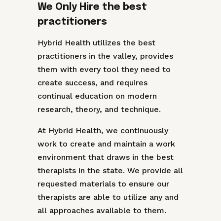
We Only Hire the best
practitioners
Hybrid Health utilizes the best
practitioners in the valley, provides
them with every tool they need to
create success, and requires
continual education on modern
research, theory, and technique.
At Hybrid Health, we continuously
work to create and maintain a work
environment that draws in the best
therapists in the state. We provide all
requested materials to ensure our
therapists are able to utilize any and
all approaches available to them.