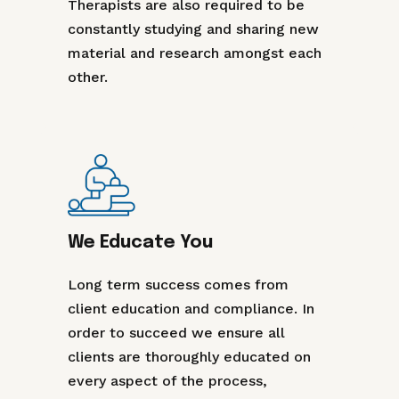
Therapists are also required to be
constantly studying and sharing new
material and research amongst each
other.
We Educate You
Long term success comes from
client education and compliance. In
order to succeed we ensure all
clients are thoroughly educated on
every aspect of the process,