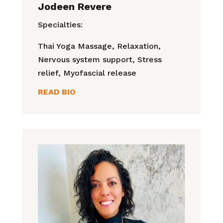
Jodeen Revere
Specialties:
Thai Yoga Massage,
Relaxation,
Nervous system support, Stress
relief, Myofascial release
READ BIO