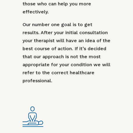
those who can help you more
effectively.
Our number one goal is to get
results. After your initial consultation
your therapist will have an idea of the
best course of action. If it’s decided
that our approach is not the most
appropriate for your condition we will
refer to the correct healthcare
professional.