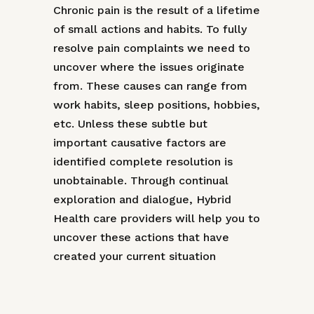
Chronic pain is the result of a lifetime
of small actions and habits. To fully
resolve pain complaints we need to
uncover where the issues originate
from. These causes can range from
work habits, sleep positions, hobbies,
etc. Unless these subtle but
important causative factors are
identified complete resolution is
unobtainable. Through continual
exploration and dialogue, Hybrid
Health care providers will help you to
uncover these actions that have
created your current situation