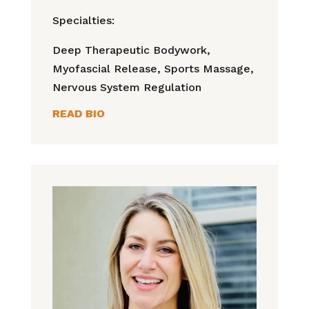
Specialties:
Deep Therapeutic Bodywork,
Myofascial Release,
Sports Massage,
Nervous System Regulation
READ BIO