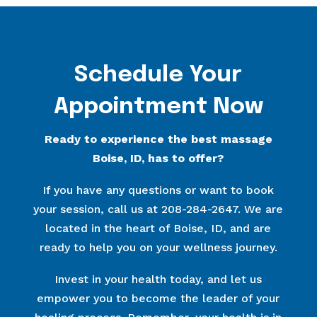
Schedule Your
Appointment Now
Ready to experience the best massage
Boise, ID, has to offer?
If you have any questions or want to book
your session, call us at 208-284-2647. We are
located in the heart of Boise, ID, and are
ready to help you on your wellness journey.
Invest in your health today, and let us
empower you to become the leader of your