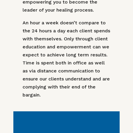
empowering you to become the
leader of your healing process.
An hour a week doesn’t compare to
the 24 hours a day each client spends
with themselves. Only through client
education and empowerment can we
expect to achieve long term results.
Time is spent both in office as well
as via distance communication to
ensure our clients understand and are
complying with their end of the
bargain.