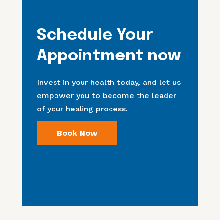
Schedule Your
Appointment now
Invest in your health today, and let us
empower you to become the leader
of your healing process.
Book Now