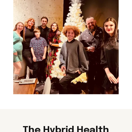
The Hybrid Health