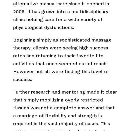
alternative manual care since it opened in
2009. It has grown into a multidisciplinary
clinic helping care for a wide variety of
physiological dysfunctions.
Beginning simply as sophisticated massage
therapy, clients were seeing high success
rates and returning to their favorite life
activities that once seemed out of reach.
However not all were finding this level of
success.
Further research and mentoring made it clear
that simply mobilizing overly restricted
tissues was not a complete answer and that
a marriage of flexibility and strength is
required in the vast majority of cases. This