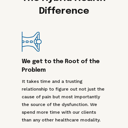
Difference
We get to the Root of the
Problem
It takes time and a trusting
relationship to figure out not just the
cause of pain but most importantly
the source of the dysfunction. We
spend more time with our clients
than any other healthcare modality.