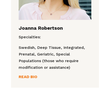
Joanna Robertson
Specialties:
Swedish, Deep Tissue, Integrated,
Prenatal, Geriatric, Special
Populations (those who require
modification or assistance)
READ BIO