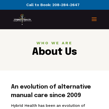
Call to Book:
208-284-2647
WHO WE ARE
About Us
An evolution of alternative
manual care since 2009
Hybrid Health has been an evolution of