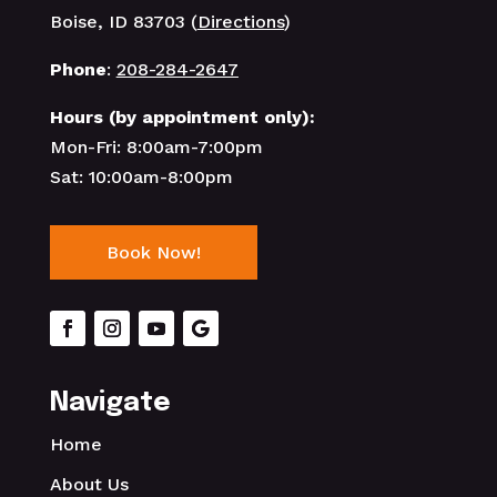
Boise, ID 83703 (
Directions
)
Phone
:
208-284-2647
Hours (by appointment only):
Mon-Fri: 8:00am-7:00pm
Sat: 10:00am-8:00pm
Book Now!
Navigate
Home
About Us