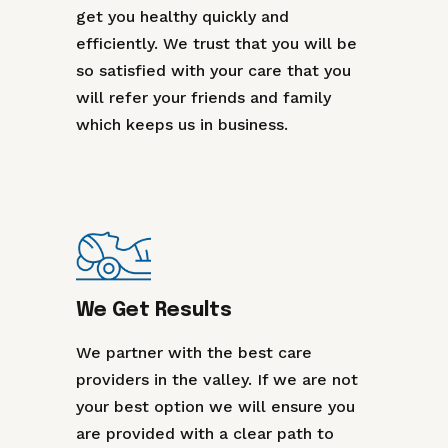
get you healthy quickly and
efficiently. We trust that you will be
so satisfied with your care that you
will refer your friends and family
which keeps us in business.
We Get Results
We partner with the best care
providers in the valley. If we are not
your best option we will ensure you
are provided with a clear path to