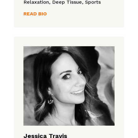
Relaxation, Deep Tissue, Sports
READ BIO
Jessica Travis