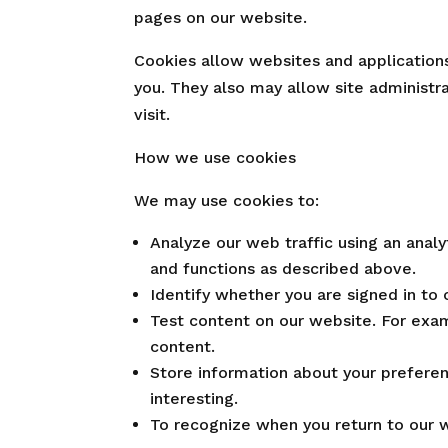
pages on our website.
Cookies allow websites and applications 
you. They also may allow site administ
visit.
How we use cookies
We may use cookies to:
Analyze our web traffic using an anal
and functions as described above.
Identify whether you are signed in to 
Test content on our website. For exam
content.
Store information about your preferen
interesting.
To recognize when you return to our w