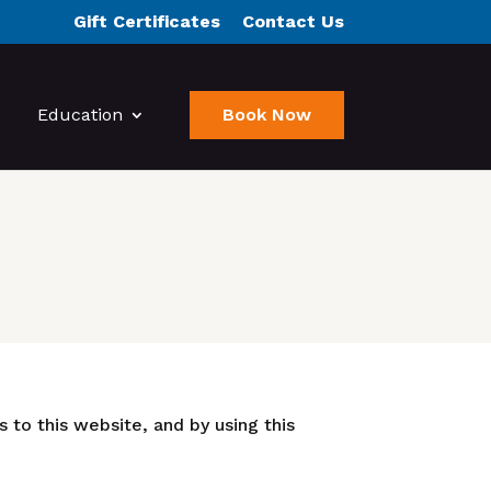
Gift Certificates
Contact Us
Education
Book Now
 to this website, and by using this