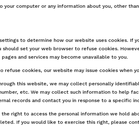
o your computer or any information about you, other than
settings to determine how our website uses cookies. If y
u should set your web browser to refuse cookies. Howeve
 pages and services may become unavailable to you.
 refuse cookies, our website may issue cookies when you 
rough this website, we may collect personally identifiab
number, etc. We may collect such information to help fa
ernal records and contact you in response to a specific inq
e the right to access the personal information we hold ab
leted. If you would like to exercise this right, please con