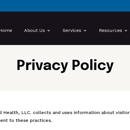
Home
About Us
Services
Resources
Privacy Policy
 Health, LLC. collects and uses information about visitors
nt to these practices.