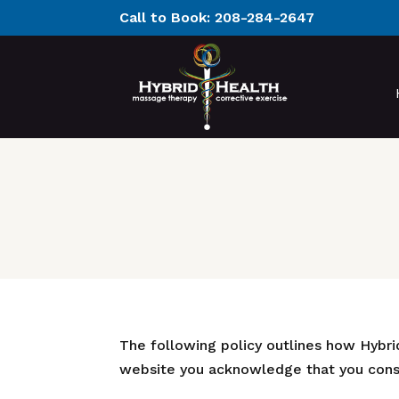
Call to Book:
208-284-2647
The following policy outlines how Hybrid
website you acknowledge that you conse