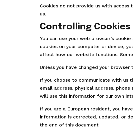
Cookies do not provide us with access t
us.
Controlling Cookies
You can use your web browser’s cookie 
cookies on your computer or device, yo
affect how our website functions. Some
Unless you have changed your browser to
If you choose to communicate with us th
email address, physical address, phone 
will use this information for our own int
If you are a European resident, you hav
information is corrected, updated, or de
the end of this document