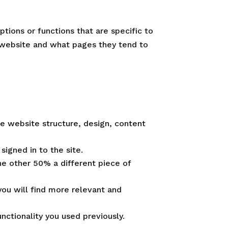
tions or functions that are specific to
 website and what pages they tend to
e website structure, design, content
signed in to the site.
he other 50% a different piece of
ou will find more relevant and
ctionality you used previously.