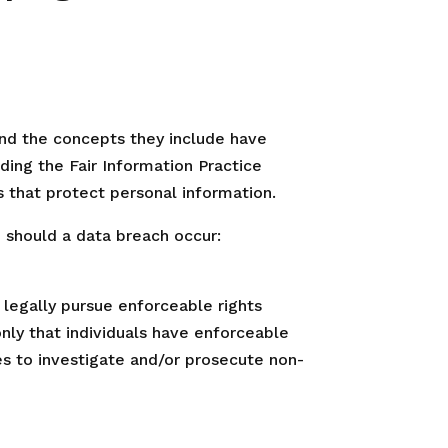
and the concepts they include have
ding the Fair Information Practice
s that protect personal information.
, should a data breach occur:
o legally pursue enforceable rights
only that individuals have enforceable
es to investigate and/or prosecute non-