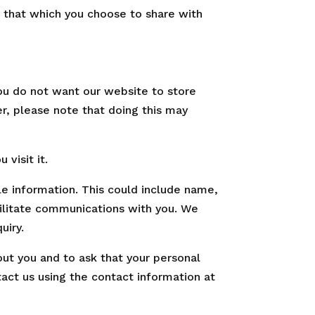
 that which you choose to share with
ou do not want our website to store
r, please note that doing this may
visit it.
le information. This could include name,
cilitate communications with you. We
uiry.
out you and to ask that your personal
tact us using the contact information at