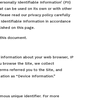
sonally Identifiable Information’ (PII)
that can be used on its own or with other
 Please read our privacy policy carefully
 Identifiable Information in accordance
lished on this page.
 this document.
g information about your web browser, IP
ou browse the Site, we collect
erms referred you to the Site, and
mation as “Device Information.”
mous unique identifier. For more