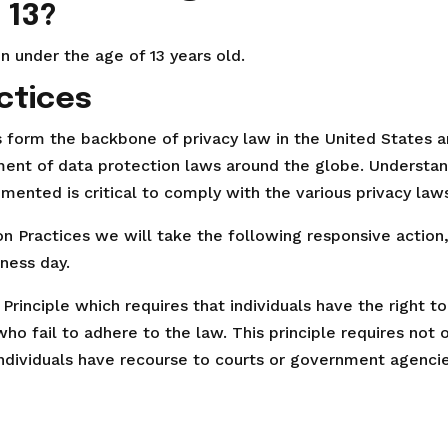
 13?
n under the age of 13 years old.
ctices
es form the backbone of privacy law in the United States 
pment of data protection laws around the globe. Understan
mented is critical to comply with the various privacy law
tion Practices we will take the following responsive action
iness day.
Principle which requires that individuals have the right t
ho fail to adhere to the law. This principle requires not 
 individuals have recourse to courts or government agenci