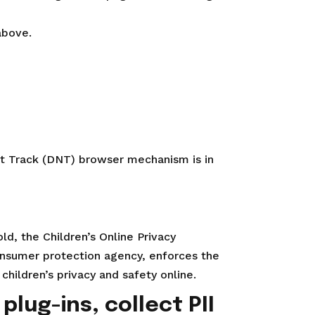
above.
ot Track (DNT) browser mechanism is in
ld, the Children’s Online Privacy
onsumer protection agency, enforces the
hildren’s privacy and safety online.
plug-ins, collect PII