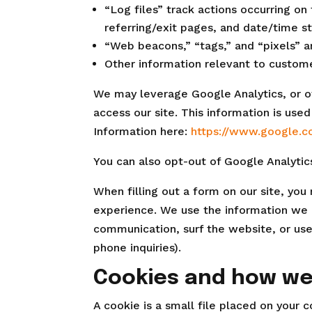
“Log files” track actions occurring on
referring/exit pages, and date/time s
“Web beacons,” “tags,” and “pixels” a
Other information relevant to custome
We may leverage Google Analytics, or ot
access our site. This information is us
Information here:
https://www.google.co
You can also opt-out of Google Analytic
When filling out a form on our site, yo
experience. We use the information we 
communication, surf the website, or use
phone inquiries).
Cookies and how w
A cookie is a small file placed on your 