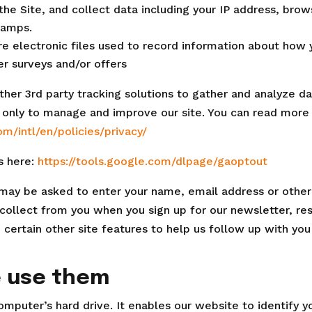
 the Site, and collect data including your IP address, brow
tamps.
re electronic files used to record information about how 
r surveys and/or offers
her 3rd party tracking solutions to gather and analyze da
ed only to manage and improve our site. You can read mor
m/intl/en/policies/privacy/
s here:
https://tools.google.com/dlpage/gaoptout
u may be asked to enter your name, email address or other 
collect from you when you sign up for our newsletter, re
 certain other site features to help us follow up with you
e use them
computer’s hard drive. It enables our website to identify 