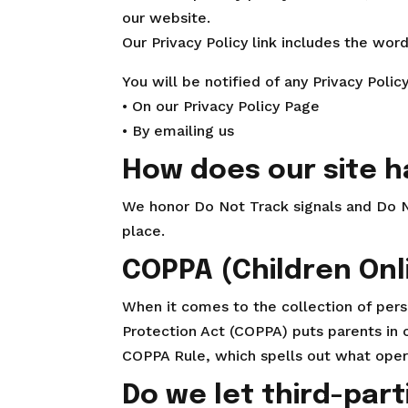
our website.
Our Privacy Policy link includes the wor
You will be notified of any Privacy Polic
• On our Privacy Policy Page
• By emailing us
How does our site h
We honor Do Not Track signals and Do N
place.
COPPA (Children Onl
When it comes to the collection of perso
Protection Act (COPPA) puts parents in
COPPA Rule, which spells out what opera
Do we let third-part