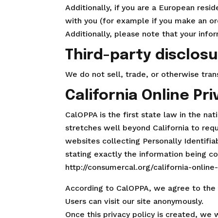
Additionally, if you are a European resi
with you (for example if you make an ord
Additionally, please note that your info
Third-party disclos
We do not sell, trade, or otherwise tran
California Online Pr
CalOPPA is the first state law in the na
stretches well beyond California to req
websites collecting Personally Identifi
stating exactly the information being c
http://consumercal.org/california-onlin
According to CalOPPA, we agree to the 
Users can visit our site anonymously.
Once this privacy policy is created, we 