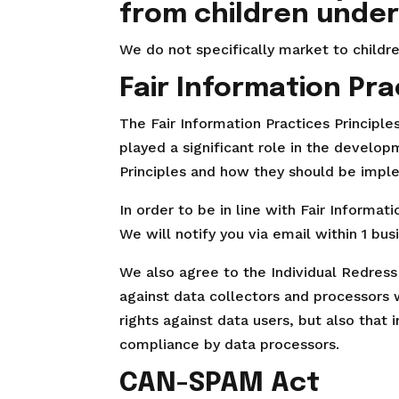
from children under
We do not specifically market to childre
Fair Information Pra
The Fair Information Practices Principl
played a significant role in the develo
Principles and how they should be imple
In order to be in line with Fair Informa
We will notify you via email within 1 bus
We also agree to the Individual Redress 
against data collectors and processors w
rights against data users, but also that
compliance by data processors.
CAN-SPAM Act