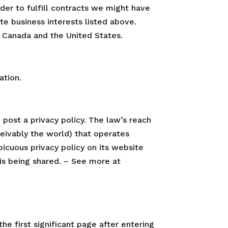
rder to fulfill contracts we might have
te business interests listed above.
to Canada and the United States.
ation.
 post a privacy policy. The law’s reach
ceivably the world) that operates
icuous privacy policy on its website
is being shared. – See more at
he first significant page after entering