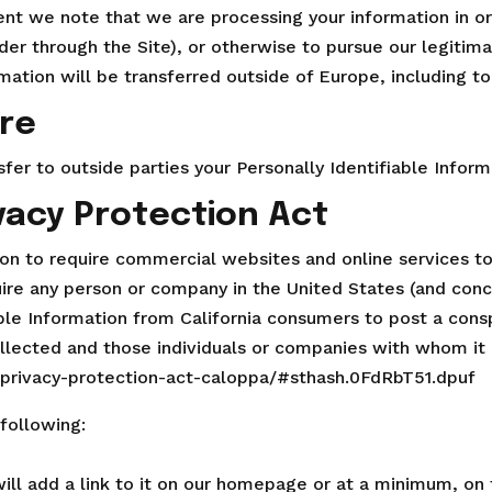
dent we note that we are processing your information in o
er through the Site), or otherwise to pursue our legitima
rmation will be transferred outside of Europe, including 
ure
sfer to outside parties your Personally Identifiable Inform
ivacy Protection Act
tion to require commercial websites and online services to
uire any person or company in the United States (and con
able Information from California consumers to post a consp
ollected and those individuals or companies with whom it 
e-privacy-protection-act-caloppa/#sthash.0FdRbT51.dpuf
following:
will add a link to it on our homepage or at a minimum, on t