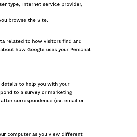
ser type, Internet service provider,
you browse the Site.
ta related to how visitors find and
e about how Google uses your Personal
details to help you with your
spond to a survey or marketing
 after correspondence (ex: email or
your computer as you view different