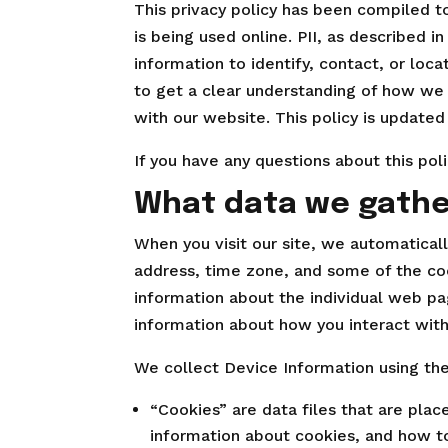
This privacy policy has been compiled to
is being used online. PII, as described i
information to identify, contact, or loca
to get a clear understanding of how we 
with our website. This policy is updated
If you have any questions about this pol
What data we gathe
When you visit our site, we automatical
address, time zone, and some of the cook
information about the individual web pa
information about how you interact with
We collect Device Information using the
“Cookies” are data files that are pla
information about cookies, and how to