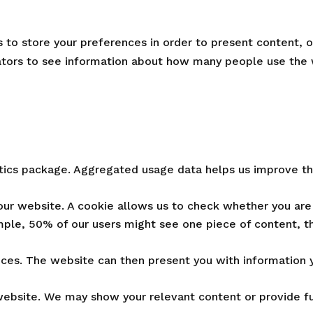
to store your preferences in order to present content, op
rators to see information about how many people use the
ytics package. Aggregated usage data helps us improve th
our website. A cookie allows us to check whether you are 
ple, 50% of our users might see one piece of content, t
ces. The website can then present you with information y
ebsite. We may show your relevant content or provide fun