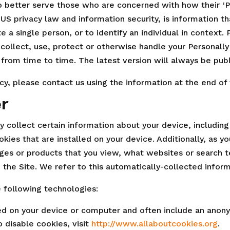
 better serve those who are concerned with how their ‘Per
n US privacy law and information security, is information 
te a single person, or to identify an individual in context.
collect, use, protect or otherwise handle your Personally
 from time to time. The latest version will always be pub
icy, please contact us using the information at the end of
r
ly collect certain information about your device, includin
ies that are installed on your device. Additionally, as y
ges or products that you view, what websites or search t
 the Site. We refer to this automatically-collected infor
 following technologies:
ced on your device or computer and often include an anony
 disable cookies, visit
http://www.allaboutcookies.org
.