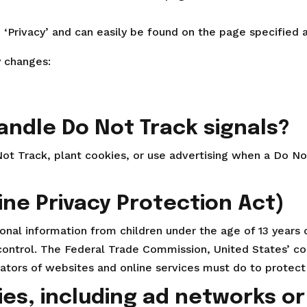
d ‘Privacy’ and can easily be found on the page specified 
y changes:
andle Do Not Track signals?
ot Track, plant cookies, or use advertising when a Do N
ine Privacy Protection Act)
nal information from children under the age of 13 years o
 control. The Federal Trade Commission, United States’ c
tors of websites and online services must do to protect c
ies, including ad networks or 