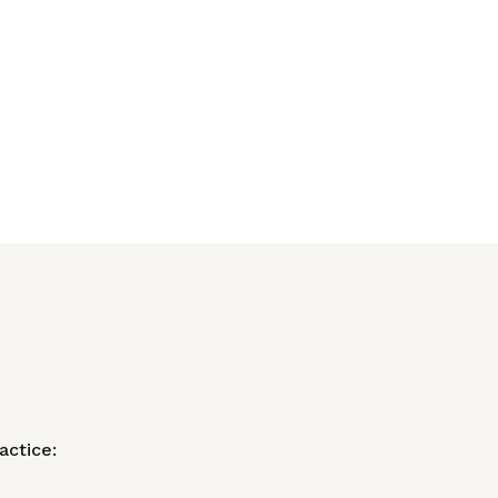
actice: