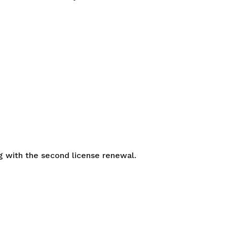
ng with the second license renewal.