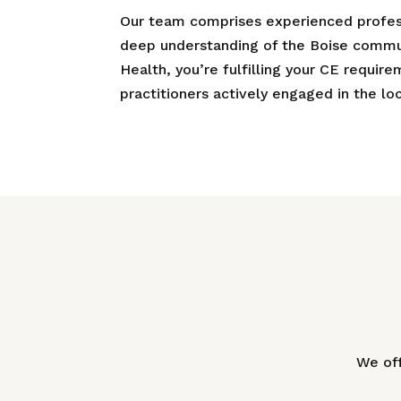
Our team comprises experienced profess
deep understanding of the Boise commun
Health, you’re fulfilling your CE requir
practitioners actively engaged in the l
We off