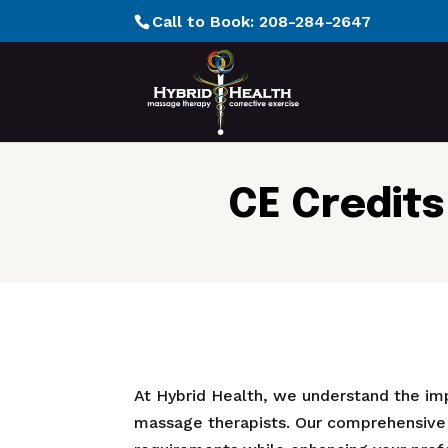
Call to Book:
208-284-2647
CE Credits
At Hybrid Health, we understand the im
massage therapists. Our comprehensive