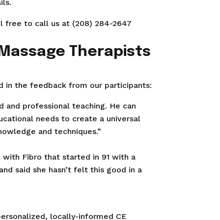
ls.
l free to call us at (208) 284-2647
 Massage Therapists
 in the feedback from our participants:
ld and professional teaching. He can
ucational needs to create a universal
knowledge and techniques.”
with Fibro that started in 91 with a
and said she hasn’t felt this good in a
personalized, locally-informed CE