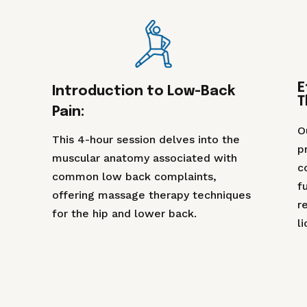
E
Introduction to Low-Back
T
Pain:
O
This 4-hour session delves into the
p
muscular anatomy associated with
c
common low back complaints,
f
offering massage therapy techniques
r
for the hip and lower back.
l