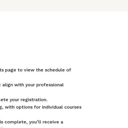
ts page to view the schedule of
 align with your professional
te your registration.
, with options for individual courses
is complete, you’ll receive a