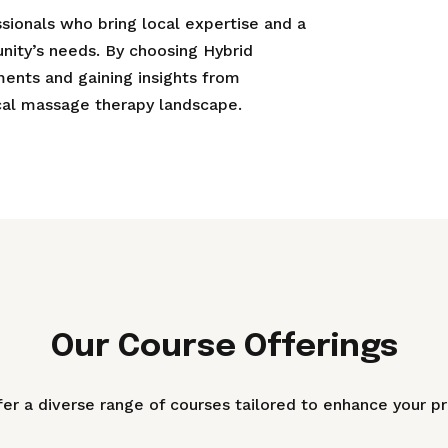
ionals who bring local expertise and a
ity’s needs. By choosing Hybrid
ements and gaining insights from
ocal massage therapy landscape.
Our Course Offerings
er a diverse range of courses tailored to enhance your pr