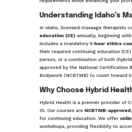
requirements while enhancing your profes
Understanding Idaho’s M
In Idaho, licensed massage therapists
education (CE)
annually, beginning with
includes a mandatory
1-hour ethics co
their required continuing education (CE) 
person, or a combination of both (hybr
approved by the National Certification
Bodywork (NCBTMB) to count toward li
Why Choose Hybrid Health
Hybrid Health is a premier provider of C
ID. Our courses are
NCBTMB-approved
for continuing education. We offer
onli
workshops, providing flexibility to ac