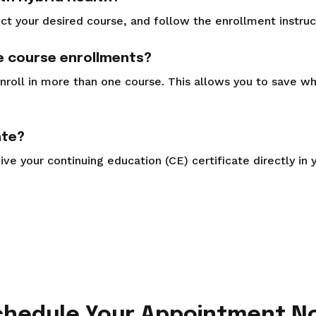
ct your desired course, and follow the enrollment instruc
le course enrollments?
nroll in more than one course. This allows you to save w
ate?
ve your continuing education (CE) certificate directly in 
chedule Your Appointment N