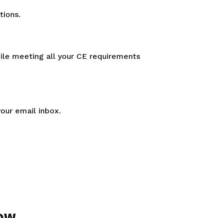
tions.
hile meeting all your CE requirements
your email inbox.
ow