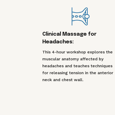
Clinical Massage for
Headaches:
This 4-hour workshop explores the
muscular anatomy affected by
headaches and teaches techniques
for releasing tension in the anterior
neck and chest wall.