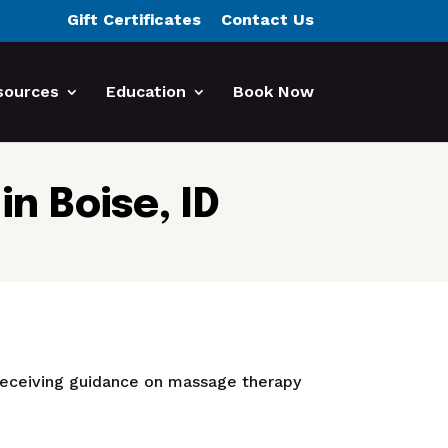
Gift Certificates
Contact Us
sources
Education
Book Now
n Boise, ID