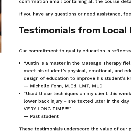
confirmation email containing all the course detai
If you have any questions or need assistance, fee
Testimonials from Local
Our commitment to quality education is reflected
“Justin is a master in the Massage Therapy fie
meet his student’s physical, emotional, and ed
design of education to improve his student’s 
— Michelle Fenn, M.Ed. LMT, MLD
“Used these techniques on my client this week 
lower back injury – she texted later in the day 
VERY LONG TIME!!!!”
— Past student
These testimonials underscore the value of our 