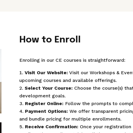
How to Enroll
Enrolling in our CE courses is straightforward:
Visit Our Website:
Visit our Workshops & Even
upcoming courses and available offerings.
Select Your Course:
Choose the course(s) that
development goals.
Register Online:
Follow the prompts to comple
Payment Options:
We offer transparent pricing
and bundle pricing for multiple enrollments.
Receive Confirmation:
Once your registration 