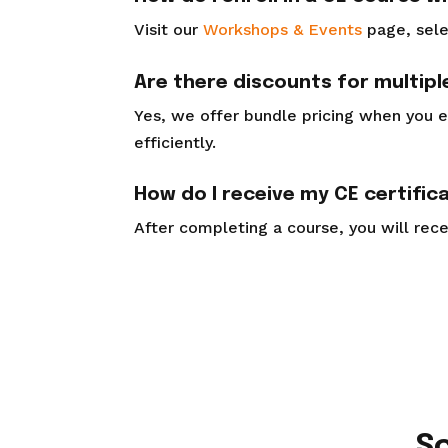
Visit our
Workshops & Events
page, sele
Are there discounts for multip
Yes, we offer bundle pricing when you e
efficiently.
How do I receive my CE certific
After completing a course, you will recei
S