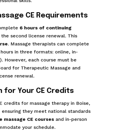
sional skills.
assage CE Requirements
 complete
6 hours of continuing
 the second license renewal. This
urse
. Massage therapists can complete
hours in three formats: online, in-
id). However, each course must be
 Board for Therapeutic Massage and
cense renewal.
 for Your CE Credits
E credits for massage therapy in Boise,
, ensuring they meet national standards
ne massage CE courses
and in-person
commodate your schedule.