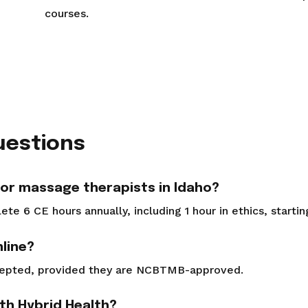
courses.
uestions
or massage therapists in Idaho?
e 6 CE hours annually, including 1 hour in ethics, starti
line?
cepted, provided they are NCBTMB-approved.
ith Hybrid Health?