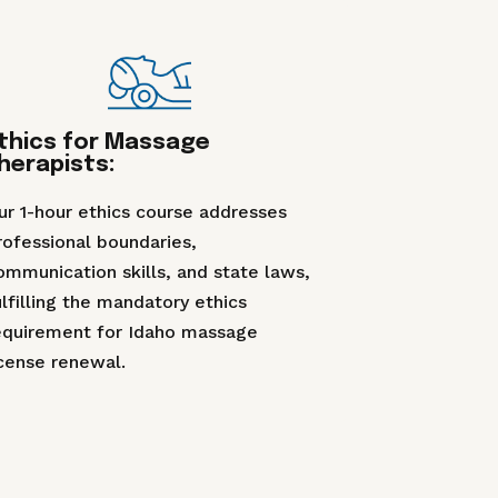
thics for Massage
herapists:
ur 1-hour ethics course addresses
rofessional boundaries,
ommunication skills, and state laws,
ulfilling the mandatory ethics
equirement for Idaho massage
icense renewal.