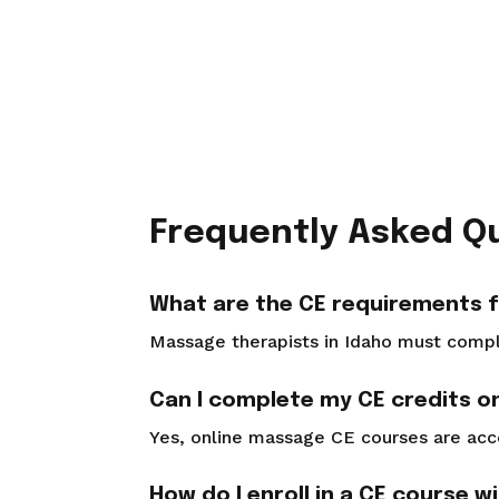
Frequently Asked Q
What are the CE requirements f
Massage therapists in Idaho must complet
Can I complete my CE credits on
Yes, online massage CE courses are ac
How do I enroll in a CE course w