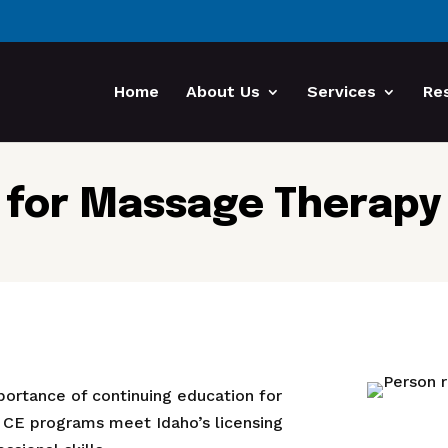
Home
About Us
Services
Re
 for Massage Therapy i
portance of continuing education for
 CE programs meet Idaho’s licensing