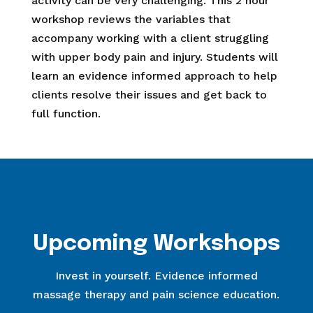
activity can be very challenging. This 2 hour
workshop reviews the variables that
accompany working with a client struggling
with upper body pain and injury. Students will
learn an evidence informed approach to help
clients resolve their issues and get back to
full function.
Upcoming Workshops
Invest in yourself. Evidence informed
massage therapy and pain science education.