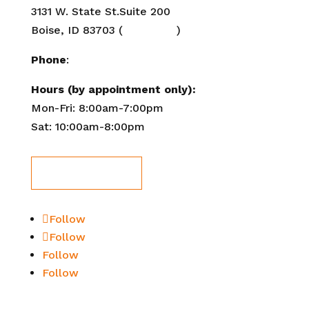
3131 W. State St.Suite 200
Boise, ID 83703 (
Directions
)
Phone
:
208-284-2647
Hours (by appointment only):
Mon-Fri: 8:00am-7:00pm
Sat: 10:00am-8:00pm
Book Now!
Follow
Follow
Follow
Follow