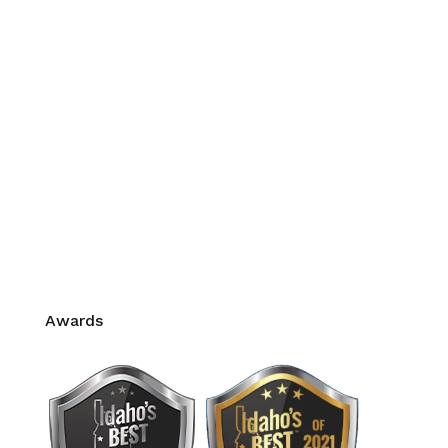
Corrective Exercise
Myofascial Release
Sports Massage
Stress Management
Prenatal Massage
Intra-Oral
Thai Massage
Hot Stone Massage
Pain Management
CE Credits for Massage Therapy
Awards