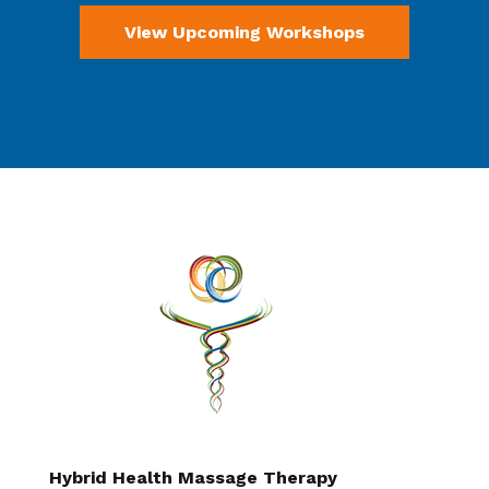
View Upcoming Workshops
Hybrid Health Massage Therapy