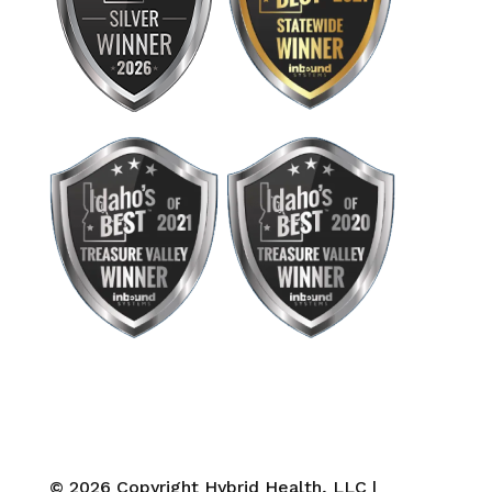
© 2026 Copyright Hybrid Health, LLC |
Privacy