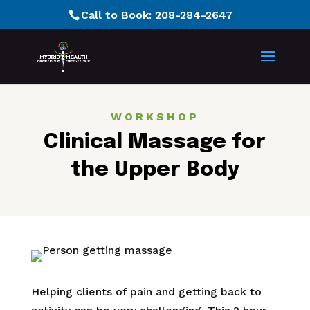
Call to Book:
208-284-2647
WORKSHOP
Clinical Massage for
the Upper Body
Helping clients of pain and getting back to