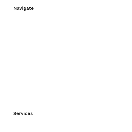
Navigate
Home
About Us
Contact Us
Workshops & Events
Mentorship
Blog
Self Care Videos
FAQs
Site Map
XML Sitemap
Services
Manual Therapy