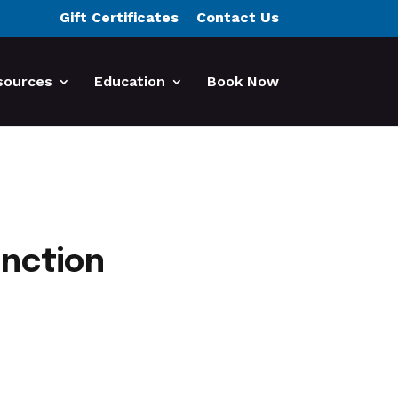
Gift Certificates
Contact Us
sources
Education
Book Now
unction