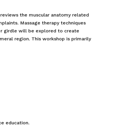
 reviews the muscular anatomy related
plaints. Massage therapy techniques
r girdle will be explored to create
meral region. This workshop is primarily
ce education.