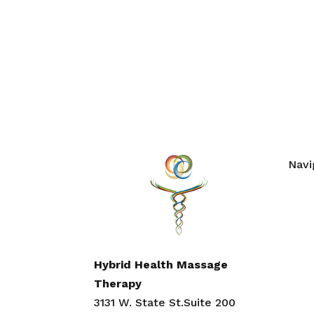
Navi
Hom
Abou
Cont
Work
Hybrid Health Massage
Ment
Therapy
Blog
3131 W. State St.Suite 200
Self