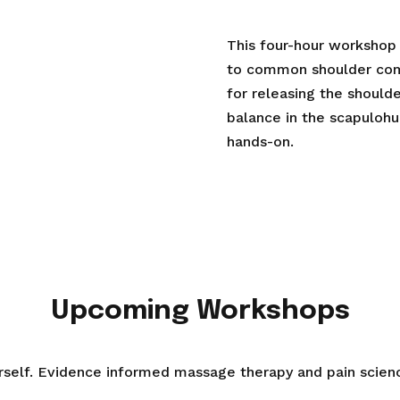
This four-hour workshop
to common shoulder com
for releasing the shoulde
balance in the scapulohu
hands-on.
Upcoming Workshops
urself. Evidence informed massage therapy and pain scien