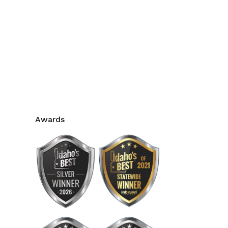
Awards