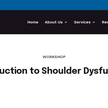
Home
About Us
Services
Re
WORKSHOP
uction to Shoulder Dysf