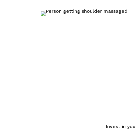
Invest in yo