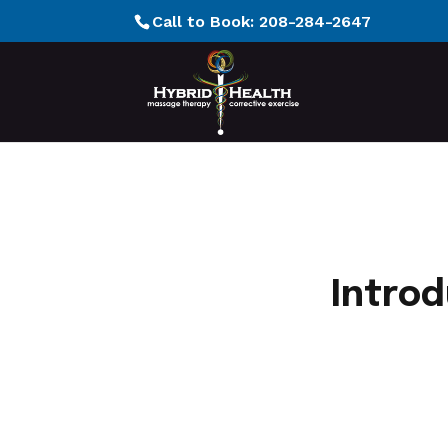
Call to Book:
208-284-2647
Introd