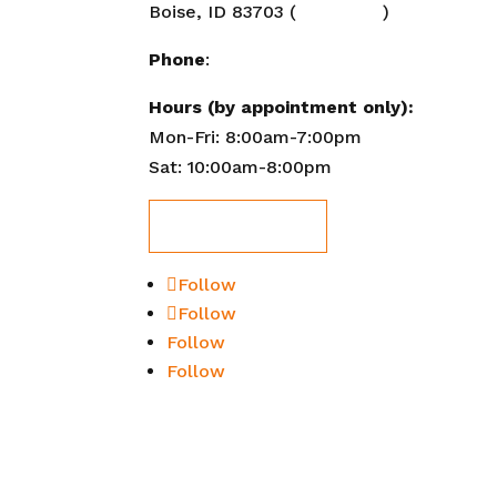
Boise, ID 83703 (
Directions
)
FAQ
Site
Phone
:
208-284-2647
XML
Hours (by appointment only):
Mon-Fri: 8:00am-7:00pm
Sat: 10:00am-8:00pm
Book Now!
Follow
Follow
Follow
Follow