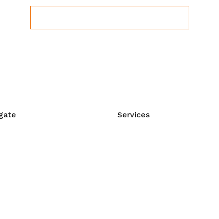
View Upcoming Workshops
gate
Services
e
Manual Therapy
t Us
Corrective Exercise
act Us
Myofascial Release
shops & Events
Sports Massage
orship
Stress Management
Prenatal Massage
 Care Videos
Intra-Oral