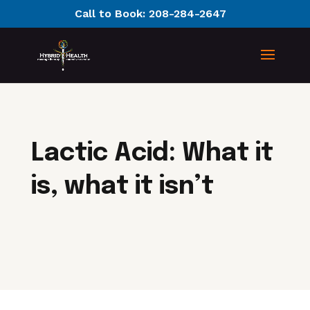
Call to Book:
208-284-2647
Lactic Acid: What it
is, what it isn’t