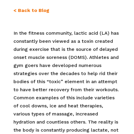
< Back to Blog
In the fitness community, lactic acid (LA) has
constantly been viewed as a toxin created
during exercise that is the source of delayed
onset muscle soreness (DOMS). Athletes and
gym goers have developed numerous
strategies over the decades to help rid their
bodies of this “toxic” element in an attempt
to have better recovery from their workouts.
Common examples of this include
varieties
of cool downs, ice and heat therapies,
various types of massage, increased
hydration and countless others. The reality is
the body is constantly producing lactate, not