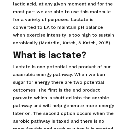
lactic acid, at any given moment and for the
most part we are able to use this molecule
for a variety of purposes. Lactate is
converted to LA to maintain pH balance
when exercise intensity is too high to sustain
aerobically (McArdle, Katch, & Katch, 2015).
What is lactate?
Lactate is one potential end product of our
anaerobic energy pathway. When we burn
sugar for energy there are two potential
outcomes. The first is the end product
pyruvate which is shuttled into the aerobic
pathway and will help generate more energy
later on. The second option occurs when the
aerobic pathway is taxed and there is no
room for this end product when it is created.