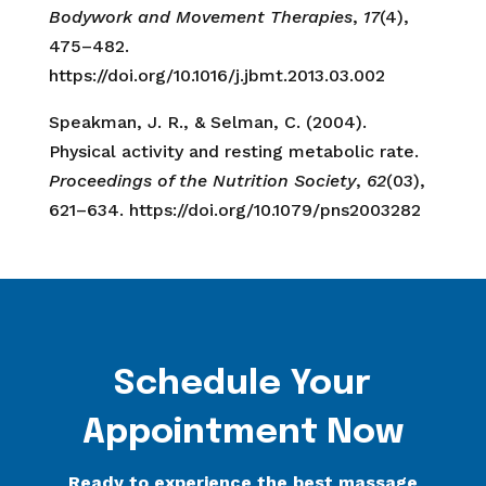
Bodywork and Movement Therapies
,
17
(4),
475–482.
https://doi.org/10.1016/j.jbmt.2013.03.002
Speakman, J. R., & Selman, C. (2004).
Physical activity and resting metabolic rate.
Proceedings of the Nutrition Society
,
62
(03),
621–634. https://doi.org/10.1079/pns2003282
Schedule Your
Appointment Now
Ready to experience the best massage