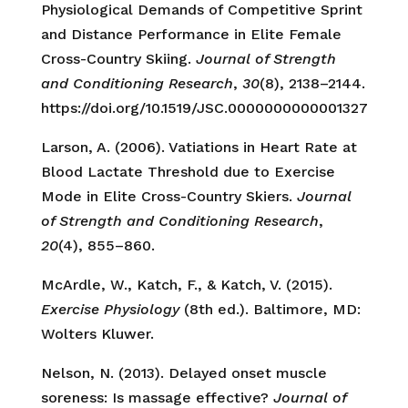
Physiological Demands of Competitive Sprint
and Distance Performance in Elite Female
Cross-Country Skiing.
Journal of Strength
and Conditioning Research
,
30
(8), 2138–2144.
https://doi.org/10.1519/JSC.0000000000001327
Larson, A. (2006). Vatiations in Heart Rate at
Blood Lactate Threshold due to Exercise
Mode in Elite Cross-Country Skiers.
Journal
of Strength and Conditioning Research
,
20
(4), 855–860.
McArdle, W., Katch, F., & Katch, V. (2015).
Exercise Physiology
(8th ed.). Baltimore, MD:
Wolters Kluwer.
Nelson, N. (2013). Delayed onset muscle
soreness: Is massage effective?
Journal of