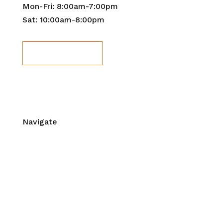
Mon-Fri: 8:00am-7:00pm
Sat: 10:00am-8:00pm
Book Now!
Navigate
Home
About Us
Contact Us
Workshops & Events
Mentorship
Blog