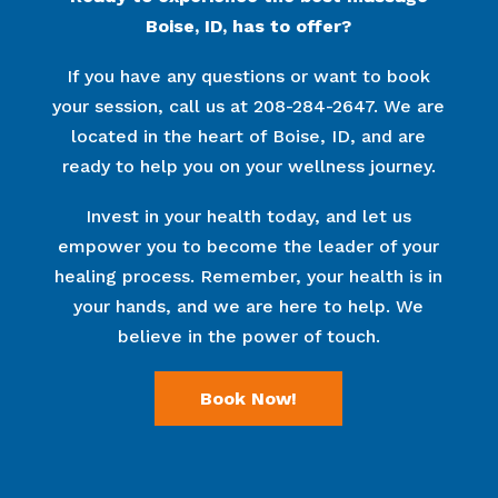
Boise, ID, has to offer?
If you have any questions or want to book
your session, call us at 208-284-2647. We are
located in the heart of Boise, ID, and are
ready to help you on your wellness journey.
Invest in your health today, and let us
empower you to become the leader of your
healing process. Remember, your health is in
your hands, and we are here to help. We
believe in the power of touch.
Book Now!