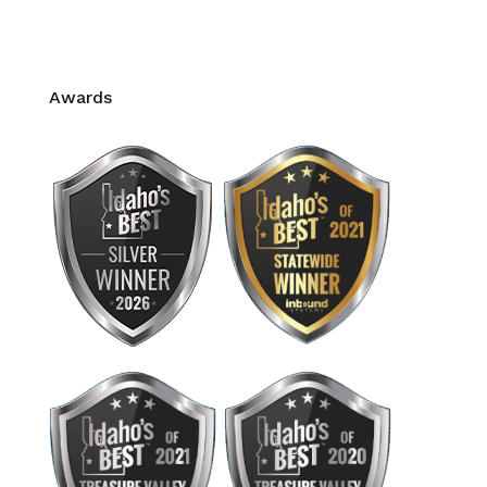
Pain Management
CE Credits for Massage Therapy
Awards