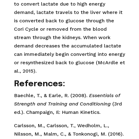
to convert lactate due to high energy
demand, lactate travels to the liver where it
is converted back to glucose through the
Cori Cycle or removed from the blood
stream through the kidneys. When work
demand decreases the accumulated lactate
can immediately begin converting into energy
or resynthesized back to glucose (McArdle et
al., 2015).
References:
Baechle, T., & Earle, R. (2008).
Essentials of
Strength and Training and Conditioning
(3rd
ed.). Champaign, Il: Human Kinetics.
Carlsson, M., Carlsson, T., Wedholm, L.,
Nilsson, M., Malm, C., & Tonkonogi, M. (2016).