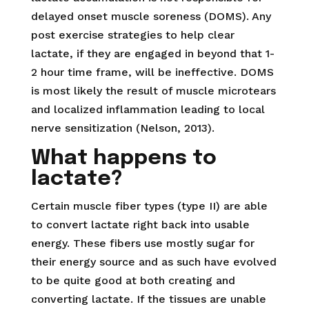
delayed onset muscle soreness (DOMS). Any
post exercise strategies to help clear
lactate, if they are engaged in beyond that 1-
2 hour time frame, will be ineffective. DOMS
is most likely the result of muscle microtears
and localized inflammation leading to local
nerve sensitization (Nelson, 2013).
What happens to
lactate?
Certain muscle fiber types (type II) are able
to convert lactate right back into usable
energy. These fibers use mostly sugar for
their energy source and as such have evolved
to be quite good at both creating and
converting lactate. If the tissues are unable