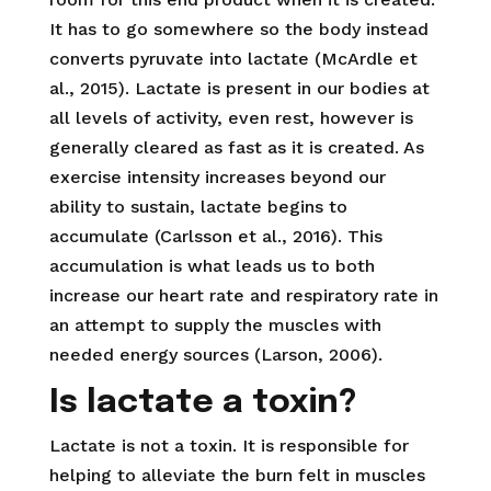
It has to go somewhere so the body instead
converts pyruvate into lactate (McArdle et
al., 2015). Lactate is present in our bodies at
all levels of activity, even rest, however is
generally cleared as fast as it is created. As
exercise intensity increases beyond our
ability to sustain, lactate begins to
accumulate (Carlsson et al., 2016). This
accumulation is what leads us to both
increase our heart rate and respiratory rate in
an attempt to supply the muscles with
needed energy sources (Larson, 2006).
Is lactate a toxin?
Lactate is not a toxin. It is responsible for
helping to alleviate the burn felt in muscles