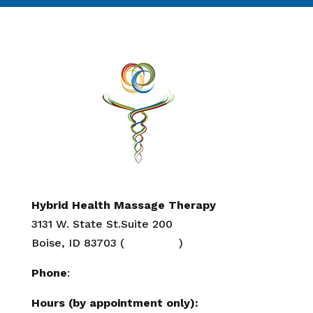
Hybrid Health Massage Therapy
3131 W. State St.Suite 200
Boise, ID 83703 (
Directions
)
Phone
:
208-284-2647
Hours (by appointment only):