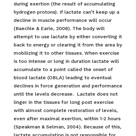
during exertion (the result of accumulating
hydrogen protons). If lactate can’t keep up a
decline in muscle performance will occur
(Baechle & Earle, 2008). The body will
attempt to use lactate by either converting it
back to energy or clearing it from the area by
mobilizing it to other tissues. When exercise
is too intense or long in duration lactate will
accumulate to a point called the onset of
blood lactate (OBLA) leading to eventual
declines in force generation and performance
until the levels decrease. Lactate does not
linger in the tissues for long post exercise
with almost complete restoration of levels,
even after maximal exertion, within 1-2 hours
(Speakman & Selman, 2004). Because of this,
lactate accumulation is not responsible for