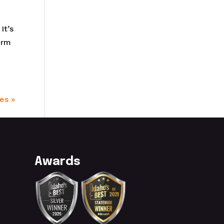
It’s
orm
es »
Awards