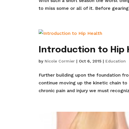
With such a short season the worst thing
to miss some or all of it. Before gearing
Introduction to Hip
by
Nicole Cormier
|
Oct 6, 2015
|
Education
Further building upon the foundation fr
continue moving up the kinetic chain to
chronic pain and injury we must recogniz