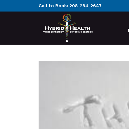
Call to Book:
208-284-2647