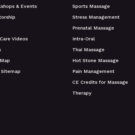
shops & Events
Sports Massage
orship
Stress Management
Prenatal Massage
 Care Videos
Intra-Oral
s
Thai Massage
 Map
Hot Stone Massage
 Sitemap
Pain Management
CE Credits for Massage
Therapy