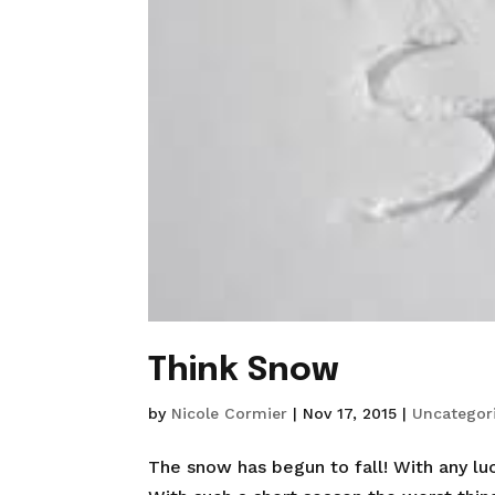
Think Snow
by
Nicole Cormier
|
Nov 17, 2015
|
Uncategor
The snow has begun to fall! With any luc