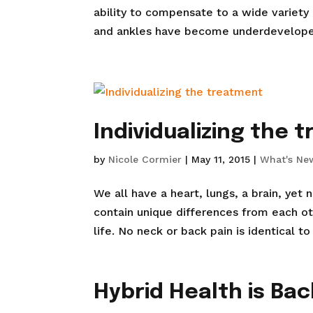
ability to compensate to a wide variety
and ankles have become underdeveloped a
Individualizing the 
by
Nicole Cormier
|
May 11, 2015
|
What's Ne
We all have a heart, lungs, a brain, yet
contain unique differences from each oth
life. No neck or back pain is identical to
Hybrid Health is Bac