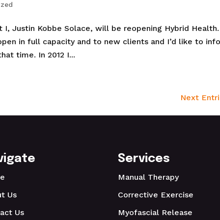
ized
I, Justin Kobbe Solace, will be reopening Hybrid Health. 
pen in full capacity and to new clients and I’d like to inf
at time. In 2012 I...
Next Entri
vigate
Services
e
Manual Therapy
t Us
Corrective Exercise
act Us
Myofascial Release