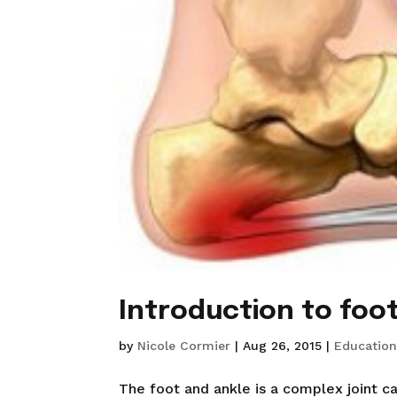
Introduction to foo
by
Nicole Cormier
|
Aug 26, 2015
|
Educatio
The foot and ankle is a complex joint c