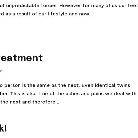
 of unpredictable forces. However for many of us our fee
s a result of our lifestyle and now...
treatment
w
 no person is the same as the next. Even identical twins
er. This is also true of the aches and pains we deal with 
 the next and therefore...
k!