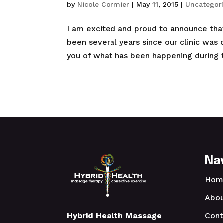
by
Nicole Cormier
|
May 11, 2015
|
Uncategor
I am excited and proud to announce that 
been several years since our clinic was o
you of what has been happening during th
Na
Hom
Abou
Cont
Hybrid Health Massage