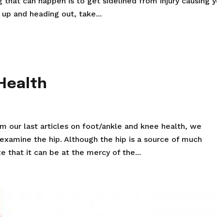
 that can happen is to get sidelined from injury causing 
 up and heading out, take...
 Health
om our last articles on foot/ankle and knee health, we
 examine the hip. Although the hip is a source of much
e that it can be at the mercy of the...