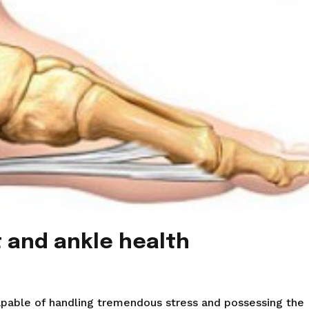
t and ankle health
n
apable of handling tremendous stress and possessing the