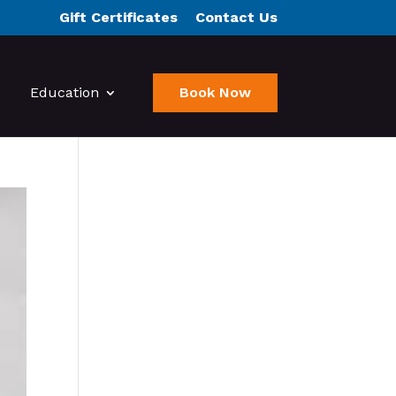
Gift Certificates
Contact Us
Education
Book Now