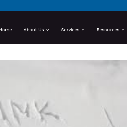
Home
About Us
Services
Resources