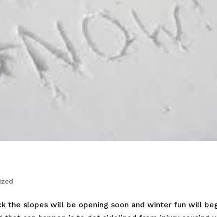
ized
k the slopes will be opening soon and winter fun will beg