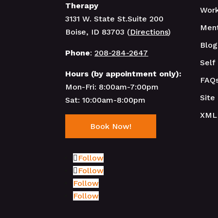
Therapy
Work
3131 W. State St.Suite 200
Ment
Boise, ID 83703 (
Directions
)
Blog
Phone
:
208-284-2647
Self
Hours (by appointment only):
FAQ
Mon-Fri: 8:00am-7:00pm
Site
Sat: 10:00am-8:00pm
XML
Book Now!
Follow
Follow
Follow
Follow